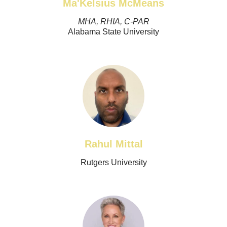
Ma'Kelsius McMeans
MHA, RHIA, C-PAR
Alabama State University
Rahul Mittal
Rutgers University