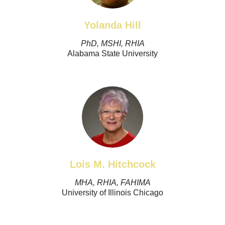
Yolanda Hill
PhD, MSHI, RHIA
Alabama State University
Lois M. Hitchcock
MHA, RHIA, FAHIMA
University of Illinois Chicago