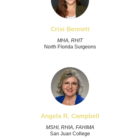
Crisi Bennett
MHA, RHIT
North Florida Surgeons
Angela R. Campbell
MSHI, RHIA, FAHIMA
San Juan College