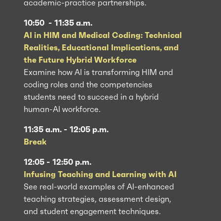
academic-practice partnerships.
10:50 - 11:35 a.m.
AI in HIM and Medical Coding: Technical
Realities, Educational Implications, and
the Future Hybrid Workforce
Examine how AI is transforming HIM and
coding roles and the competencies
students need to succeed in a hybrid
human-AI workforce.
11:35 a.m. - 12:05 p.m.
Break
12:05 - 12:50 p.m.
Infusing Teaching and Learning with AI
See real-world examples of AI-enhanced
teaching strategies, assessment design,
and student engagement techniques.