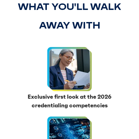
WHAT YOU'LL WALK
AWAY WITH
Exclusive first look at the 2026
credentialing competencies