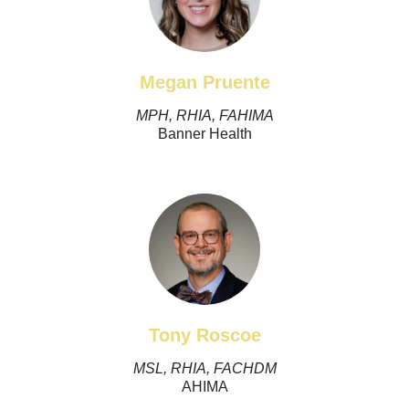
Megan Pruente
MPH, RHIA, FAHIMA
Banner Health
Tony Roscoe
MSL, RHIA, FACHDM
AHIMA