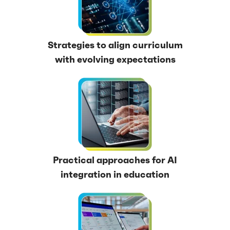
Strategies to align curriculum
with evolving expectations
Practical approaches for AI
integration in education