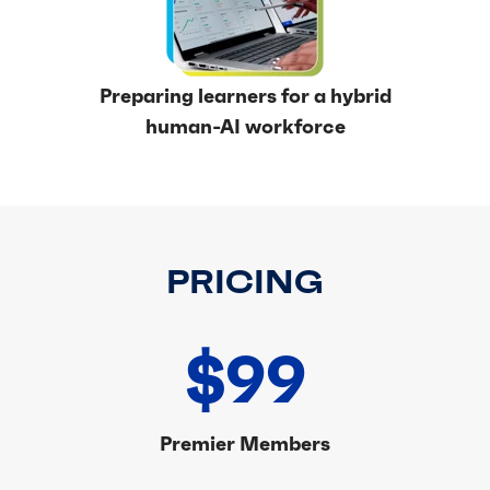
Preparing learners for a hybrid
human-AI workforce
PRICING
$99
Premier Members