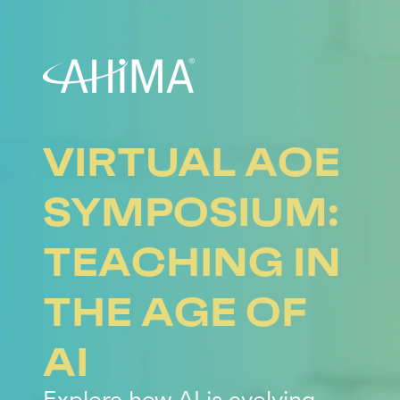
VIRTUAL AOE
SYMPOSIUM:
TEACHING IN
THE AGE OF
AI
Explore how AI is evolving