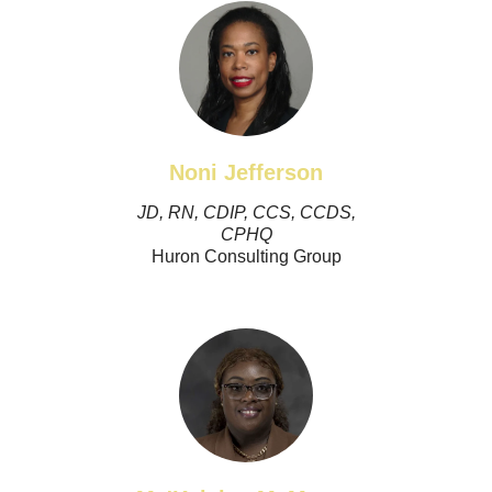
Noni Jefferson
JD, RN, CDIP, CCS, CCDS,
CPHQ
Huron Consulting Group