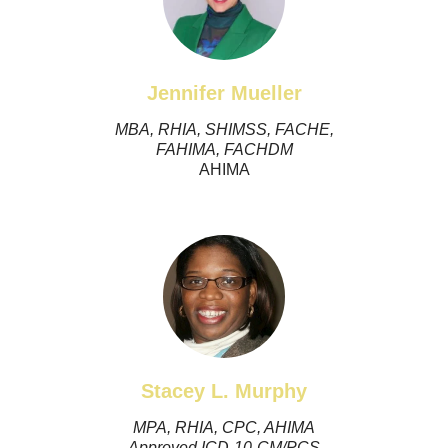
Jennifer Mueller
MBA, RHIA, SHIMSS, FACHE,
FAHIMA, FACHDM
AHIMA
Stacey L. Murphy
MPA, RHIA, CPC, AHIMA
Approved ICD-10-CM/PCS