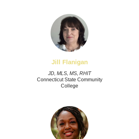
Jill Flanigan
JD, MLS, MS, RHIT
Connecticut State Community
College