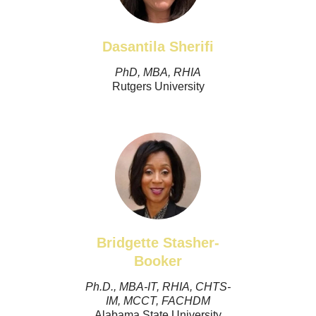
Dasantila Sherifi
PhD, MBA, RHIA
Rutgers University
Bridgette Stasher-
Booker
Ph.D., MBA-IT, RHIA, CHTS-
IM, MCCT, FACHDM
Alabama State University