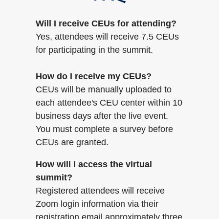
Will I receive CEUs for attending?
Yes, attendees will receive 7.5 CEUs
for participating in the summit.
How do I receive my CEUs?
CEUs will be manually uploaded to
each attendee's CEU center within 10
business days after the live event.
You must complete a survey before
CEUs are granted.
How will I access the virtual
summit?
Registered attendees will receive
Zoom login information via their
registration email approximately three