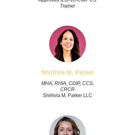
Trainer
Shirlivia M. Parker
MHA, RHIA, CDIP, CCS,
CRCR
Shirlivia M. Parker LLC