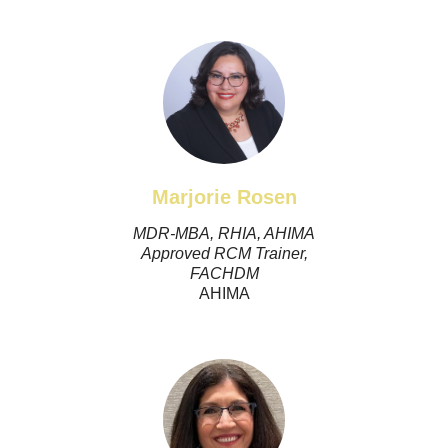
Marjorie Rosen
MDR-MBA, RHIA, AHIMA
Approved RCM Trainer,
FACHDM
AHIMA