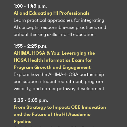
1:00 - 1:45 p.m.
AI and Educating HI Professionals
Learn practical approaches for integrating
AI concepts, responsible-use practices, and
critical thinking skills into HI education.
1:55 - 2:25 p.m.
AHIMA, HOSA & You: Leveraging the
HOSA Health Informatics Exam for
Program Growth and Engagement
Explore how the AHIMA-HOSA partnership
can support student recruitment, program
visibility, and career pathway development.
2:35 - 3:05 p.m.
From Strategy to Impact: CEE Innovation
and the Future of the HI Academic
Pipeline