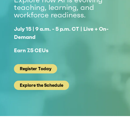
teaching, learning, and
workforce readiness.
July 15 | 9 a.m. - 5 p.m. CT | Live + On-
Demand
Earn 7.5 CEUs
Register Today
Explore the Schedule