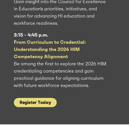
Gain insight into the Council for Excellence
in Education's priorities, initiatives, and
vision for advancing HI education and
workforce readiness.
3:15 - 4:45 p.m.
From Curriculum to Credential:
Understanding the 2026 HIM
Competency Alignment
Be among the first to explore the 2026 HIM
credentialing competencies and gain
practical guidance for aligning curriculum
with future workforce expectations.
Register Today