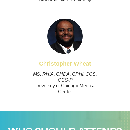
Christopher Wheat
MS, RHIA, CHDA, CPHI, CCS,
CCS-P
University of Chicago Medical
Center