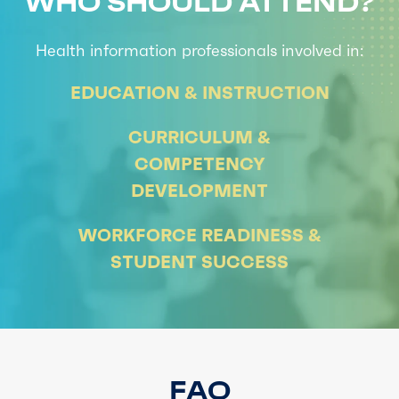
WHO SHOULD ATTEND?
Health information profe
ssionals involved in:
EDUCATION & INSTRUCTION
CURRICULUM &
COMPETENCY
DEVELOPMENT
WORKFORCE READINESS &
STUDENT SUCCESS
FAQ