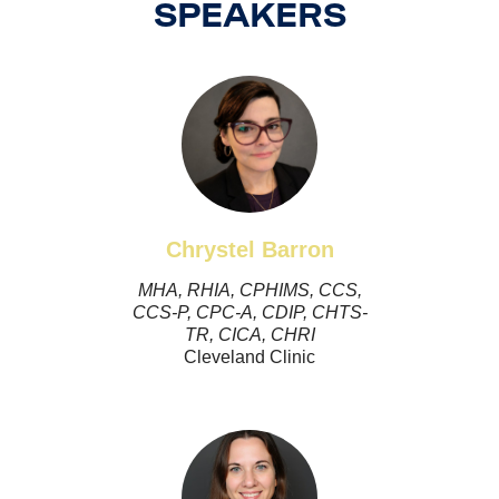
SPEAKERS
Chrystel Barron
MHA, RHIA, CPHIMS, CCS,
CCS-P, CPC-A, CDIP, CHTS-
TR, CICA, CHRI
Cleveland Clinic