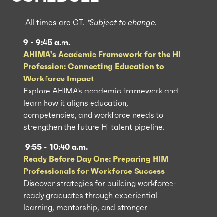
All times are CT.
*Subject to change.
9 - 9:45 a.m.
AHIMA's Academic Framework for the HI
Profession: Connecting Education to
Workforce Impact
Explore AHIMA's academic framework and
learn how it aligns education,
competencies, and workforce needs to
strengthen the future HI talent pipeline.
9:55 - 10:40 a.m.
Ready Before Day One: Preparing HIM
Professionals for Workforce Success
Discover strategies for building workforce-
ready graduates through experiential
learning, mentorship, and stronger