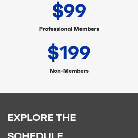
$99
Professional Members
$199
Non-Members
EXPLORE THE
SCHEDULE