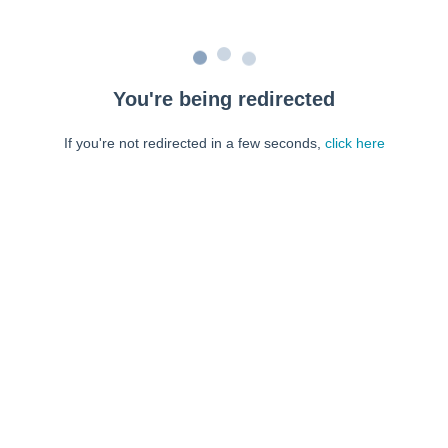
You're being redirected
If you're not redirected in a few seconds,
click here