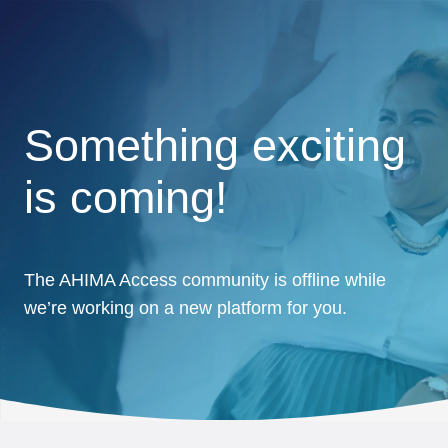
Something exciting
is coming!
The AHIMA Access community is offline while
we’re working on a new platform for you.