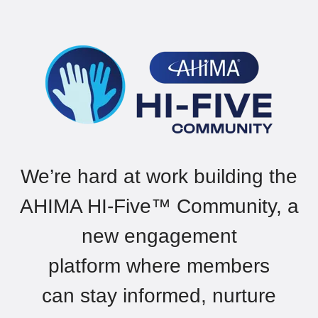
We’re
hard at work building
the
AHIMA HI-Five
™
Community,
a
new
engagement
platform
where
members
can
stay informed, nurture