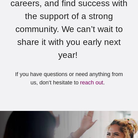
careers, and find success with
the support of a strong
community.
We
can’t
wait to
share it with you early next
year!
If you have questions or need
anything from
us,
don’t
hesitate to
reach out
.